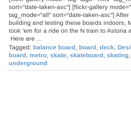
sort="date-taken-asc"] [flickr-gallery mode=
tag_mode="all" sort="date-taken-asc"] After
building and testing these boards indoors, M
took 'em for a ride on the N train to Astoria 
Here are ...
Tagged:
balance board
,
board
,
deck
,
Des
board
,
metro
,
skate
,
skateboard
,
skating
underground