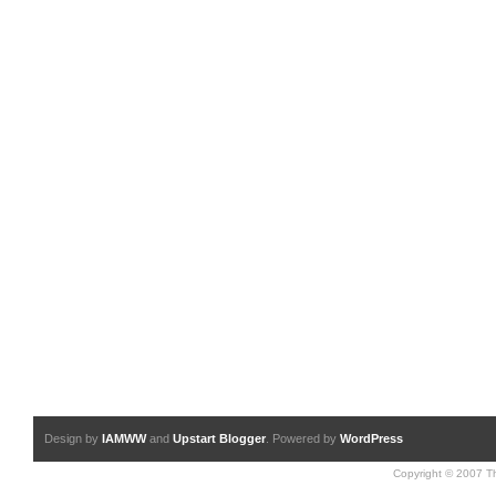
Design by
IAMWW
and
Upstart Blogger
. Powered by
WordPress
Copyright © 2007 Th