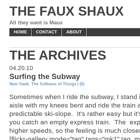
THE FAUX SHAUX
All they want is Maux
HOME
CONTACT
ABOUT
THE ARCHIVES
04.20.10
Surfing the Subway
New Yawk
,
The Softness of Things
|
(0)
Sometimes when I ride the subway, I stand i
aisle with my knees bent and ride the train a
predictable ski-slope. It's rather easy but it
you catch an empty express train. The exp
higher speeds, so the feeling is much closer
[flickr-gallery mode="tag" tags="mk1" tag_m